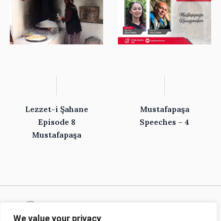
Lezzet-i Şahane
Mustafapaşa
Episode 8
Speeches – 4
Mustafapaşa
We value your privacy