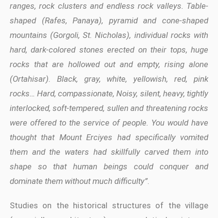
ranges, rock clusters and endless rock valleys. Table-
shaped (Rafes, Panaya), pyramid and cone-shaped
mountains (Gorgoli, St. Nicholas), individual rocks with
hard, dark-colored stones erected on their tops, huge
rocks that are hollowed out and empty, rising alone
(Ortahisar). Black, gray, white, yellowish, red, pink
rocks… Hard, compassionate, Noisy, silent, heavy, tightly
interlocked, soft-tempered, sullen and threatening rocks
were offered to the service of people. You would have
thought that Mount Erciyes had specifically vomited
them and the waters had skillfully carved them into
shape so that human beings could conquer and
dominate them without much difficulty”
.
Studies on the historical structures of the village