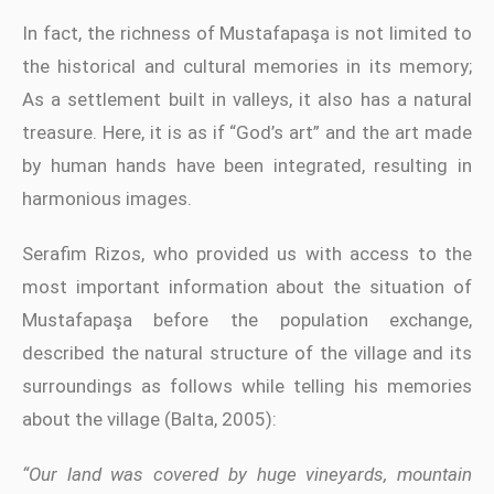
In fact, the richness of Mustafapaşa is not limited to
the historical and cultural memories in its memory;
As a settlement built in valleys, it also has a natural
treasure. Here, it is as if “God’s art” and the art made
by human hands have been integrated, resulting in
harmonious images.
Serafim Rizos, who provided us with access to the
most important information about the situation of
Mustafapaşa before the population exchange,
described the natural structure of the village and its
surroundings as follows while telling his memories
about the village (Balta, 2005):
“Our land was covered by huge vineyards, mountain