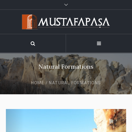
Natural Formations
HOME
/
NATURAL FORMATIONS