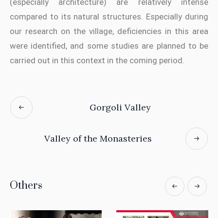
(especially architecture) are relatively intense
compared to its natural structures. Especially during
our research on the village, deficiencies in this area
were identified, and some studies are planned to be
carried out in this context in the coming period.
Gorgoli Valley
Valley of the Monasteries
Others