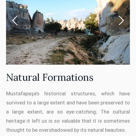
Natural Formations
Mustafapaşa’s historical structures, which have
survived to a large extent and have been preserved to
a large extent, are so eye-catching; The cultural
heritage it left us is so valuable that it is sometimes
thought to be overshadowed by its natural beauties.