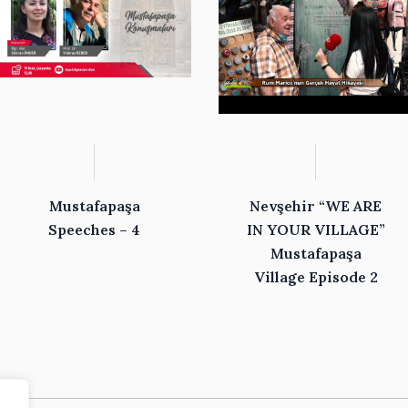
Mustafapaşa
Nevşehir “WE ARE
Speeches – 4
IN YOUR VILLAGE”
Mustafapaşa
Village Episode 2