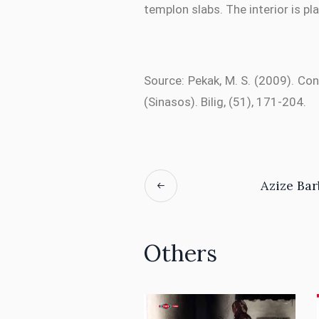
templon slabs. The interior is pl
Source: Pekak, M. S. (2009). Co
(Sinasos). Bilig, (51), 171-204.
Azize Ba
Others