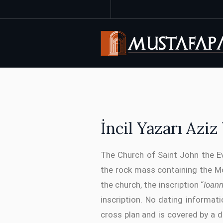
İncil Yazarı Azi
The Church of Saint John the Ev
the rock mass containing the M
the church, the inscription “
Ioan
inscription. No dating informat
cross plan and is covered by a 