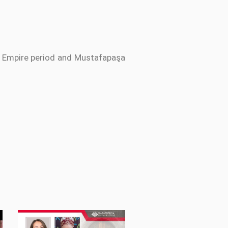
an Empire period and Mustafapaşa