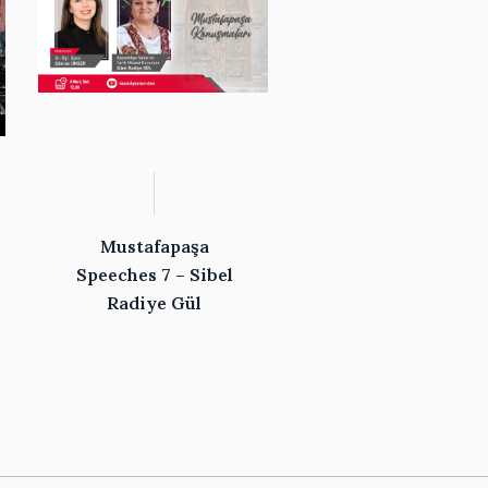
Mustafapaşa
Speeches 7 – Sibel
Radiye Gül