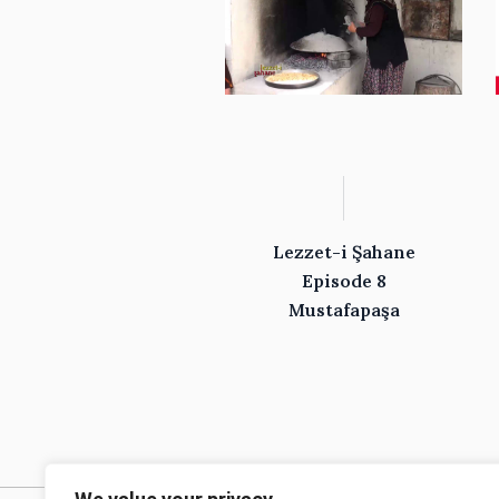
Lezzet-i Şahane
Episode 8
Mustafapaşa