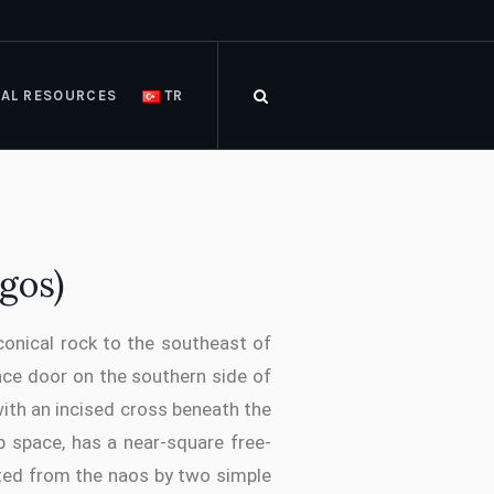
AL RESOURCES
TR
gos)
 conical rock to the southeast of
ce door on the southern side of
with an incised cross beneath the
p space, has a near-square free-
ated from the naos by two simple