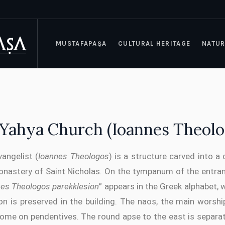
MUSTAFAPAŞA
CULTURAL HERITAGE
NATUR
z Yahya Church (Ioannes Theolo
angelist (
Ioannes Theologos
) is a structure carved into a
onastery of Saint Nicholas. On the tympanum of the entran
nes Theologos parekklesion
” appears in the Greek alphabet, 
ion is preserved in the building. The naos, the main worshi
dome on pendentives. The round apse to the east is separ