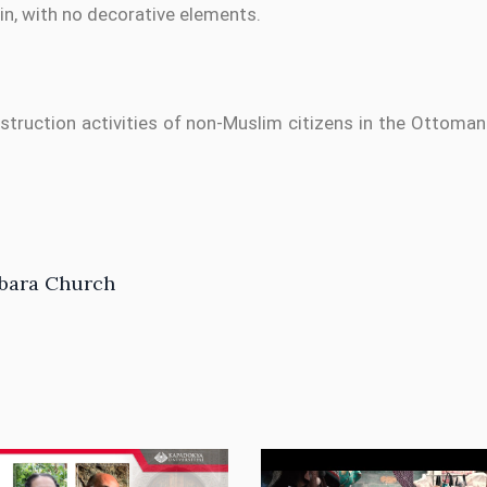
ain, with no decorative elements.
nstruction activities of non-Muslim citizens in the Ottom
rbara Church